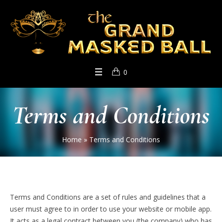
0
Terms and Conditions
Home
»
Terms and Conditions
Terms and Conditions are a set of rules and guidelines that a
user must agree to in order to use your website or mobile app.
It acts as a legal contract between you (the company) who has