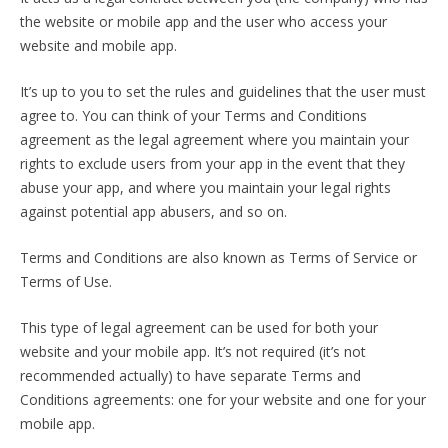
the website or mobile app and the user who access your
website and mobile app.
It’s up to you to set the rules and guidelines that the user must
agree to. You can think of your Terms and Conditions
agreement as the legal agreement where you maintain your
rights to exclude users from your app in the event that they
abuse your app, and where you maintain your legal rights
against potential app abusers, and so on.
Terms and Conditions are also known as Terms of Service or
Terms of Use.
This type of legal agreement can be used for both your
website and your mobile app. It’s not required (it’s not
recommended actually) to have separate Terms and
Conditions agreements: one for your website and one for your
mobile app.