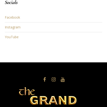
Socials
Facebook
Instagram
YouTube