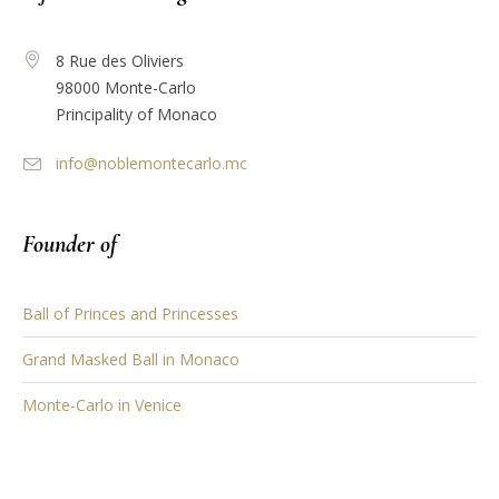
8 Rue des Oliviers
98000 Monte-Carlo
Principality of Monaco
info@noblemontecarlo.mc
Founder of
Ball of Princes and Princesses
Grand Masked Ball in Monaco
Monte-Carlo in Venice