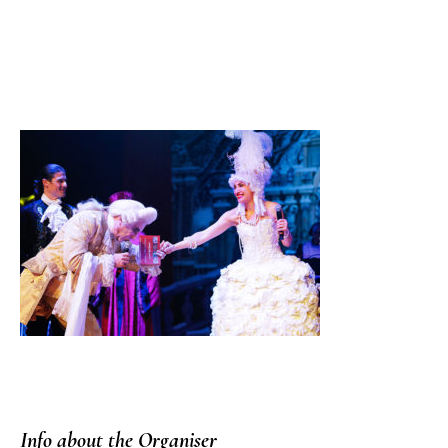
Info about the Organiser