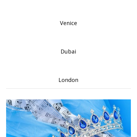
Venice
Dubai
London