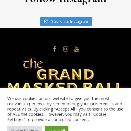
Suivre sur Instagram
We use cookies on our website to give you the most
relevant experience by remembering your preferences and
Phone: +377607934575
repeat visits. By clicking “Accept All”, you consent to the use
info@thegrandmaskedball.mc
of ALL the cookies. However, you may visit "Cookie
Settings" to provide a controlled consent.
Politique de confidentialité
/ © 2026 NOBLE MONTE-CARLO
Cookie Settings
Accept All