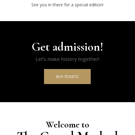
See you in there for a special edition!
Get admission!
Let’s make history together!
BUY TICKETS
Welcome to