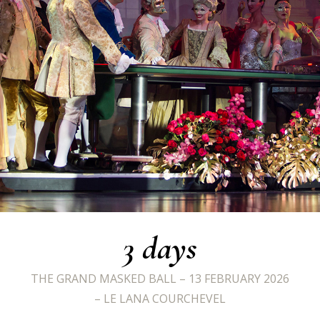
3
days
THE GRAND MASKED BALL – 13 FEBRUARY 2026
– LE LANA COURCHEVEL