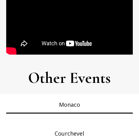
Other Events
Monaco
Courchevel