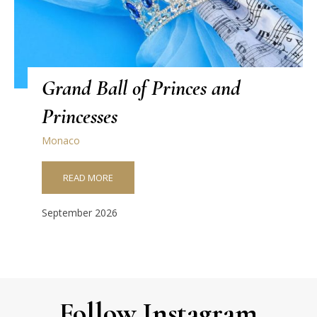
Grand Ball of Princes and
Princesses
Monaco
READ MORE
September 2026
Follow Instagram