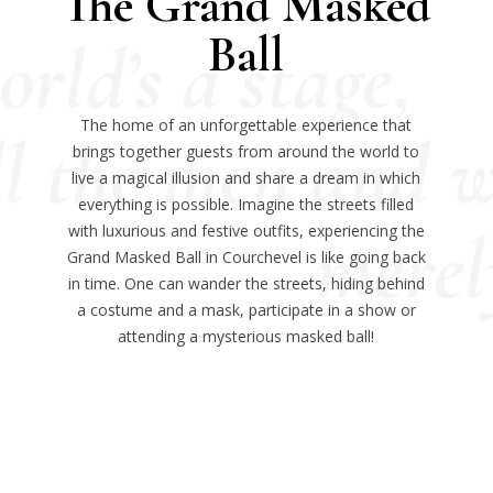
The Grand Masked
Ball
The home of an unforgettable experience that
brings together guests from around the world to
live a magical illusion and share a dream in which
everything is possible. Imagine the streets filled
with luxurious and festive outfits, experiencing the
Grand Masked Ball in Courchevel is like going back
in time. One can wander the streets, hiding behind
a costume and a mask, participate in a show or
attending a mysterious masked ball!