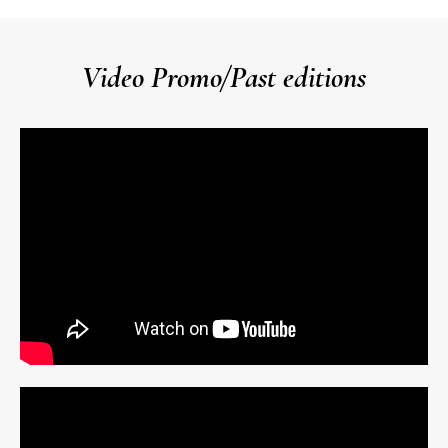
Video Promo/Past editions