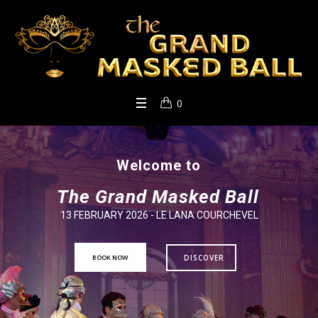
0
Welcome to
The Grand Masked Ball
13 FEBRUARY 2026 - LE LANA COURCHEVEL
BOOK NOW
DISCOVER