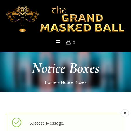
0
Notice Boxes
Home
»
Notice Boxes
Success Message.