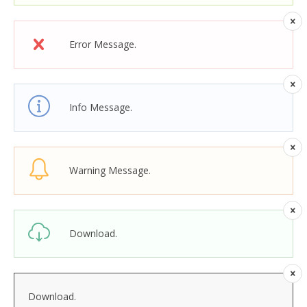
Error Message.
Info Message.
Warning Message.
Download.
Download.