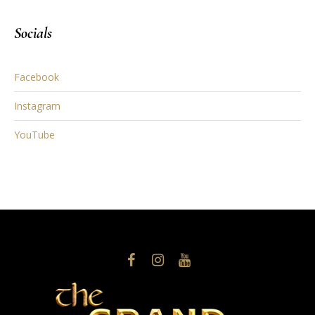
Socials
Facebook
Instagram
YouTube