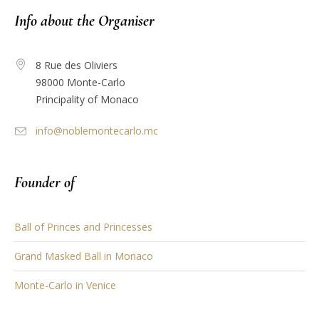
Info about the Organiser
8 Rue des Oliviers
98000 Monte-Carlo
Principality of Monaco
info@noblemontecarlo.mc
Founder of
Ball of Princes and Princesses
Grand Masked Ball in Monaco
Monte-Carlo in Venice